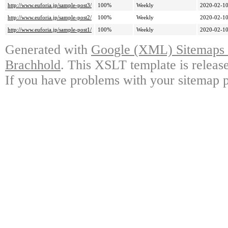
http://www.euforia.jp/sample-post3/
100%
Weekly
2020-02-10
http://www.euforia.jp/sample-post2/
100%
Weekly
2020-02-10
http://www.euforia.jp/sample-post1/
100%
Weekly
2020-02-10
Generated with
Google (XML) Sitemaps G
Brachhold
. This XSLT template is releas
If you have problems with your sitemap p