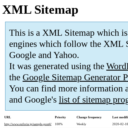
XML Sitemap
This is a XML Sitemap which is
engines which follow the XML S
Google and Yahoo.
It was generated using the
Word
the
Google Sitemap Generator P
You can find more information
and Google's
list of sitemap pr
URL
Priority
Change frequency
Last modif
http://www.euforia.jp/sample-post4/
100%
Weekly
2020-02-10